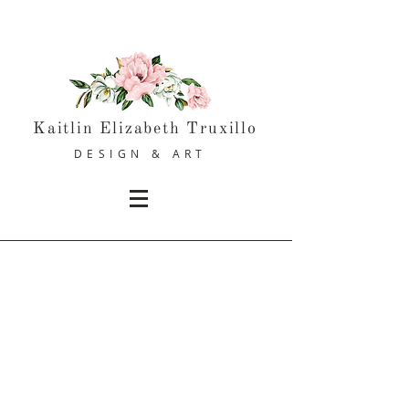
Kaitlin Elizabeth Truxillo
DESIGN & ART