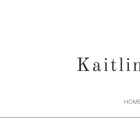
Kaitli
HOM