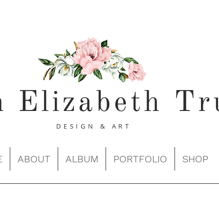
n Elizabeth Tr
DESIGN & ART
E
ABOUT
ALBUM
PORTFOLIO
SHOP